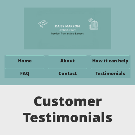
Home
About
How it can help
FAQ
Contact
Testimonials
Customer
Testimonials