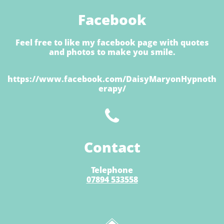
Facebook
Feel free to like my facebook page with quotes
and photos to make you smile.
https://www.facebook.com/DaisyMaryonHypnoth
erapy/

Contact
Telephone
07894 533558