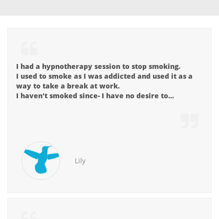

I had a hypnotherapy session to stop smoking.
I used to smoke as I was addicted and used it as a 
way to take a break at work.
I haven't smoked since- I have no desire to...

Lily