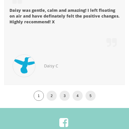

Daisy was gentle, calm and amazing! I left floating 
on air and have definately felt the positive changes. 
Highly recommend! X

Daisy C
1
2
3
4
5
